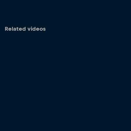
Related videos