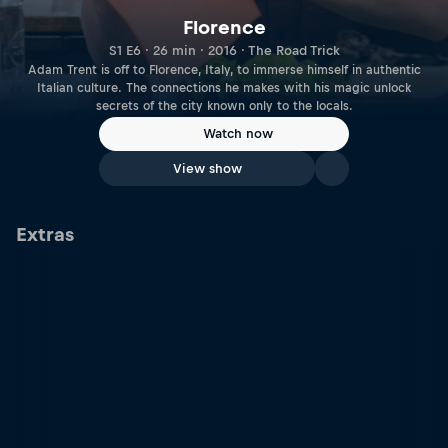
Florence
S1 E6 · 26 min · 2016 · The Road Trick
Adam Trent is off to Florence, Italy, to immerse himself in authentic
Italian culture. The connections he makes with his magic unlock
secrets of the city known only to the locals.
Watch now
View show
Extras