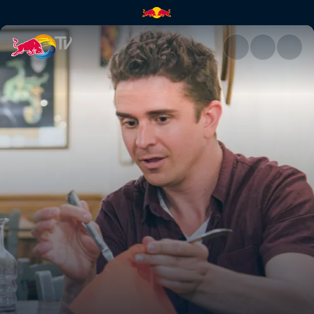
Florence | Red Bull TV