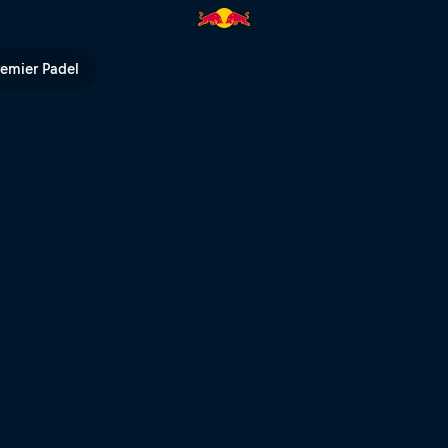
Bull TV
remier Padel