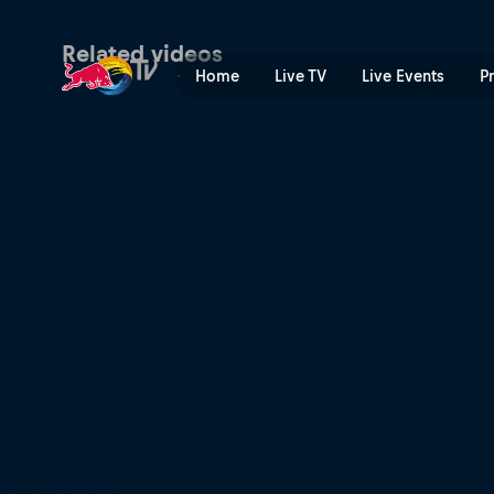
Rob Meets Sam Gaze | Red 
Related videos
Home
Live TV
Live Events
P