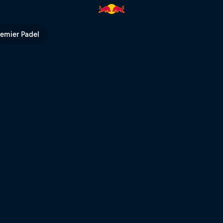
l TV
remier Padel