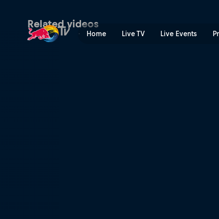
Denying intuition | Red Bul
Related videos
Home
Live TV
Live Events
P