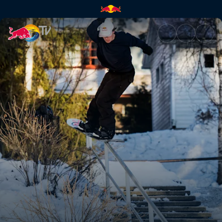
Jesse Augustinus | Red Bull T