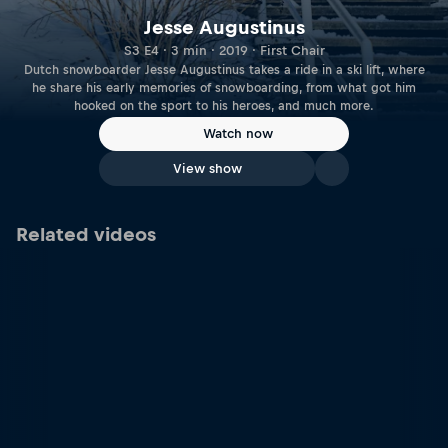
Jesse Augustinus
S3 E4 · 3 min · 2019 · First Chair
Dutch snowboarder Jesse Augustinus takes a ride in a ski lift, where
he share his early memories of snowboarding, from what got him
hooked on the sport to his heroes, and much more.
Watch now
View show
Related videos