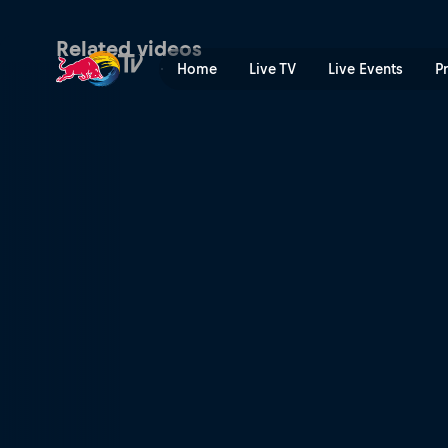
Skate Ethiopia | Red Bull T
Related videos
Home
Live TV
Live Events
P