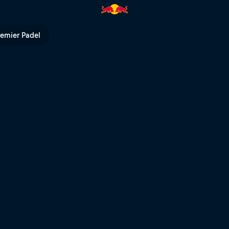
V
remier Padel