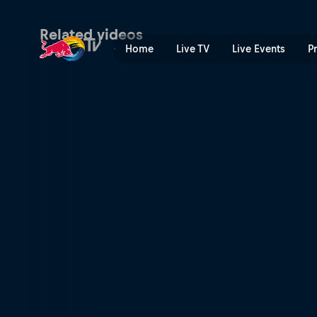
Ramón Navarro | Red Bull 
Related videos
Home
Live TV
Live Events
P