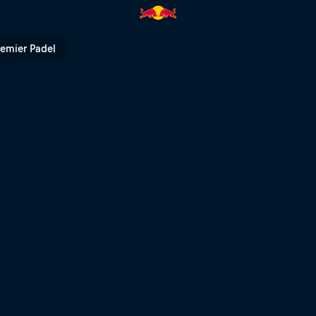
TV
remier Padel