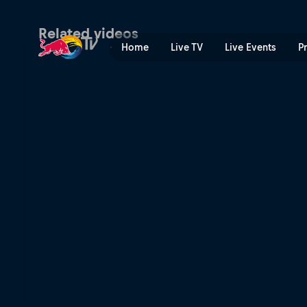
A boost in power | Red Bul
Related videos
Home
Live TV
Live Events
P