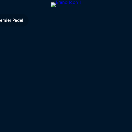
l TV
remier Padel