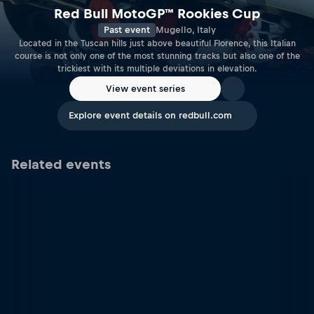
Red Bull MotoGP™ Rookies Cup
Past event
Mugello, Italy
Located in the Tuscan hills just above beautiful Florence, this Italian
course is not only one of the most stunning tracks but also one of the
trickiest with its multiple deviations in elevation.
View event series
Explore event details on redbull.com
Related events