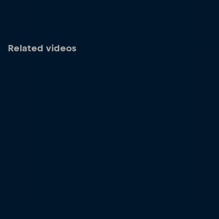
Related videos