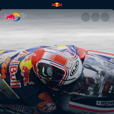
Red Bull MotoGP™ Rookies Cu