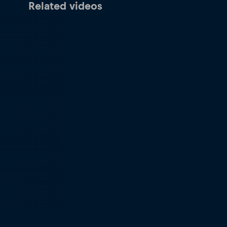
Related videos