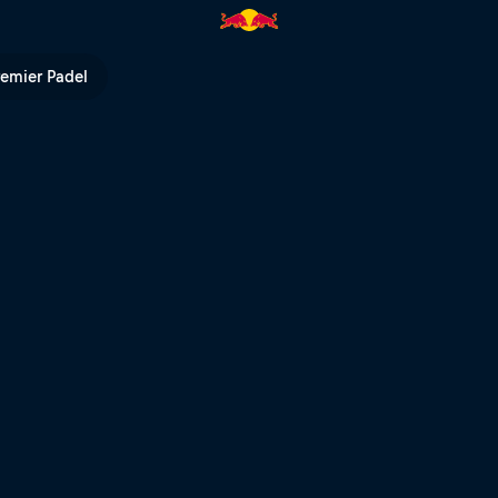
ed Bull TV
remier Padel