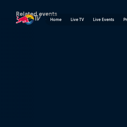
Red Bull Twitch 'n' Ride | R
Related events
Home
Live TV
Live Events
P