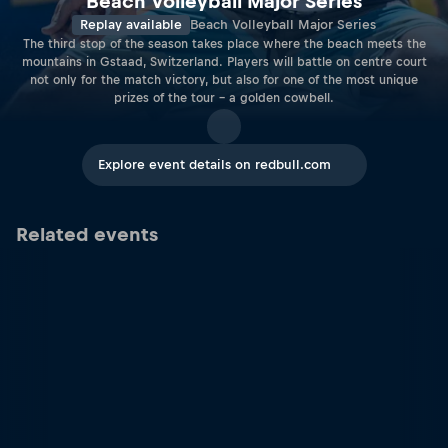
Beach Volleyball Major Series
Replay available
Beach Volleyball Major Series
The third stop of the season takes place where the beach meets the
mountains in Gstaad, Switzerland. Players will battle on centre court
not only for the match victory, but also for one of the most unique
prizes of the tour – a golden cowbell.
Explore event details on redbull.com
Related events