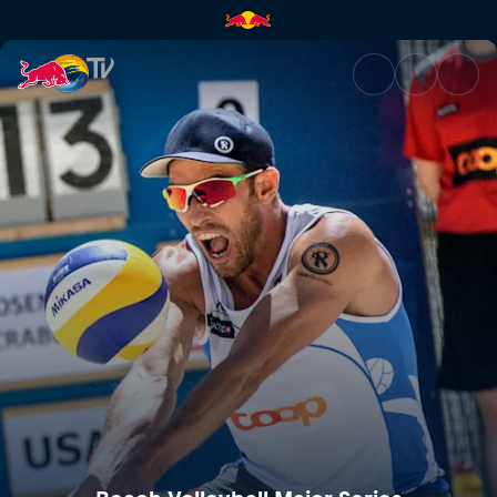
Beach Volleyball Major Series 