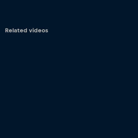
Related videos