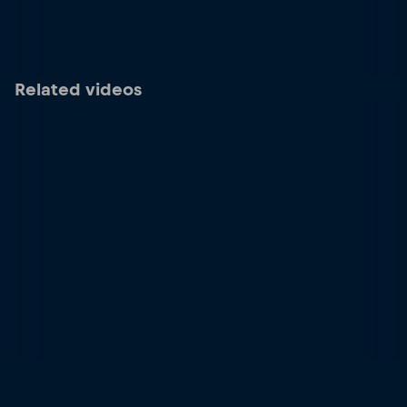
Related videos