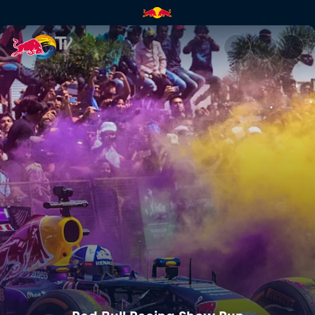
Red Bull Racing Show Run | R