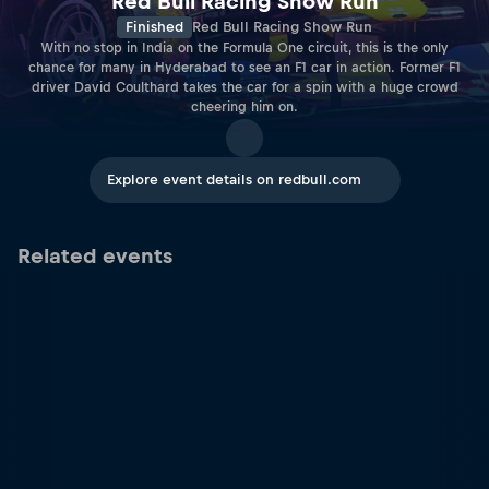
Red Bull Racing Show Run
Finished
Red Bull Racing Show Run
With no stop in India on the Formula One circuit, this is the only
chance for many in Hyderabad to see an F1 car in action. Former F1
driver David Coulthard takes the car for a spin with a huge crowd
cheering him on.
Explore event details on redbull.com
Related events