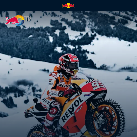
Marc Márquez's showrun in th