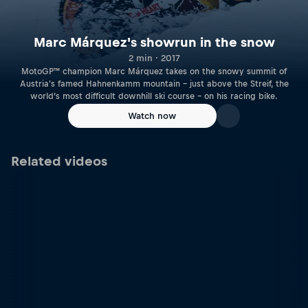
Marc Márquez's showrun in the snow
2 min · 2017
MotoGP™ champion Marc Márquez takes on the snowy summit of
Austria's famed Hahnenkamm mountain – just above the Streif, the
world’s most difficult downhill ski course – on his racing bike.
Watch now
Related videos