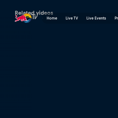
Ski and snowboard highligh
Related videos
Home
Live TV
Live Events
P