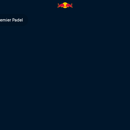
ts – Fieberbrunn | Red Bull TV
remier Padel