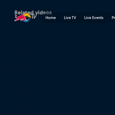
BMX Finals Recap | Red Bul
Related videos
Home
Live TV
Live Events
P