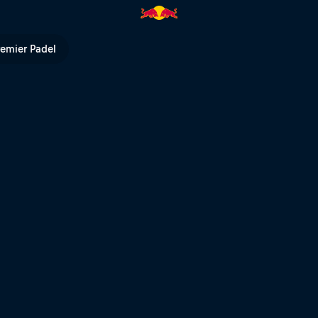
l TV
remier Padel