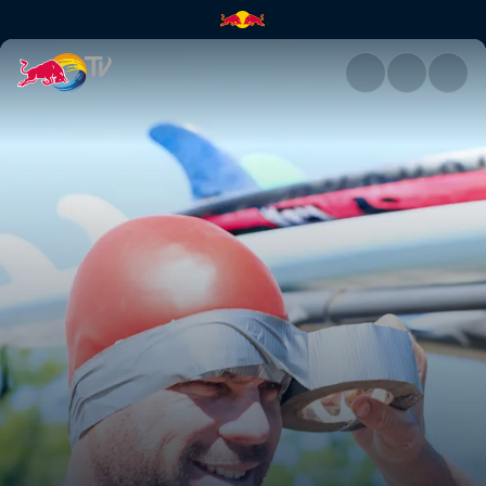
Barefoot skiing | Red Bull TV