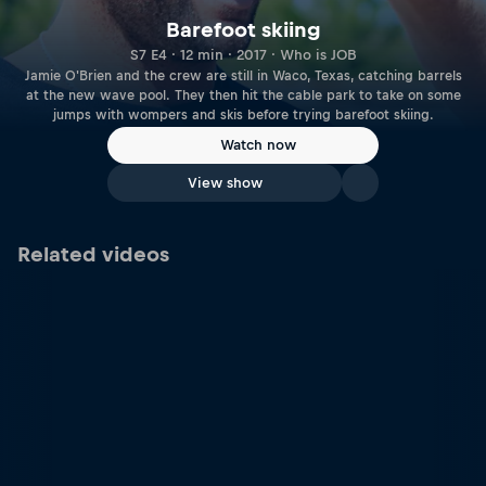
Barefoot skiing
S7 E4 · 12 min · 2017 · Who is JOB
Jamie O'Brien and the crew are still in Waco, Texas, catching barrels
at the new wave pool. They then hit the cable park to take on some
jumps with wompers and skis before trying barefoot skiing.
Watch now
View show
Related videos