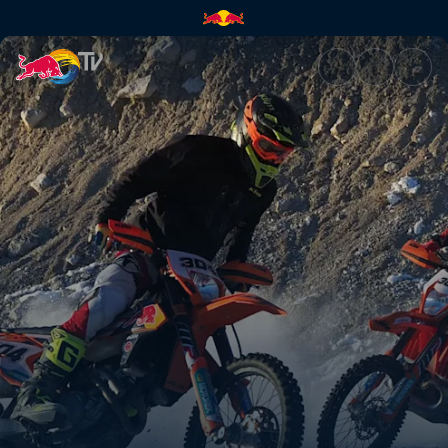
Rob Meets Manuel Lettenbichl