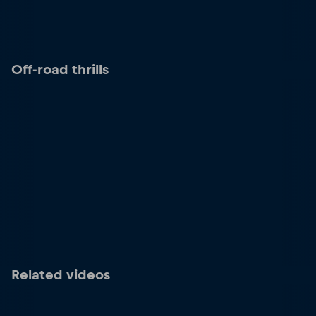
Off-road thrills
Related videos