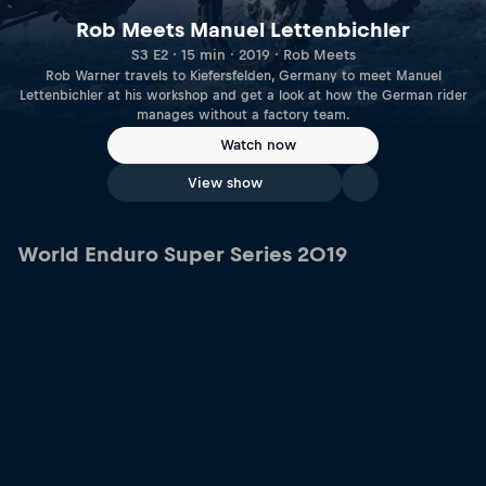
Rob Meets Manuel Lettenbichler
S3 E2 · 15 min · 2019 · Rob Meets
Rob Warner travels to Kiefersfelden, Germany to meet Manuel
Lettenbichler at his workshop and get a look at how the German rider
manages without a factory team.
Watch now
View show
World Enduro Super Series 2019