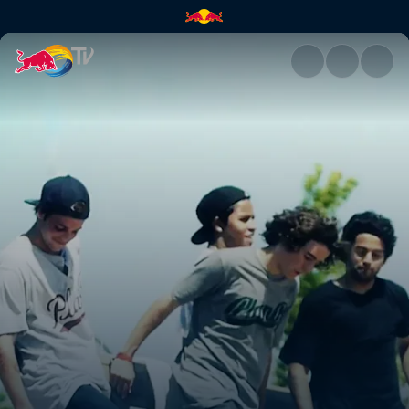
Ramp camp adventures | Red 