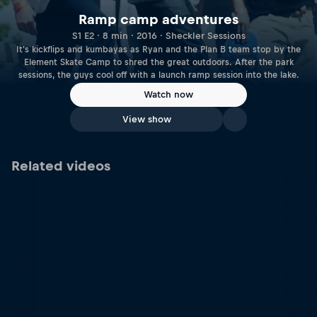
Ramp camp adventures
S1 E2 · 8 min · 2016 · Sheckler Sessions
It's kickflips and kumbayas as Ryan and the Plan B team stop by the
Element Skate Camp to shred the great outdoors. After the park
sessions, the guys cool off with a launch ramp session into the lake.
Watch now
View show
Related videos