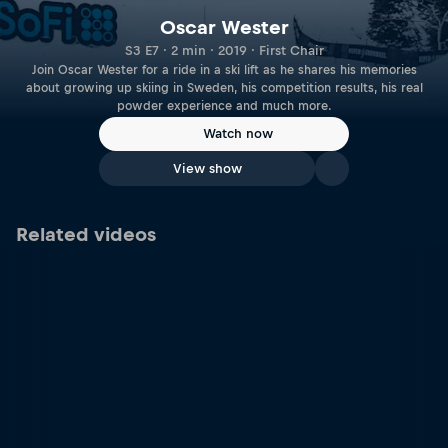
Oscar Wester
S3 E7 · 2 min · 2019 · First Chair
Join Oscar Wester for a ride in a ski lift as he shares his memories
about growing up skiing in Sweden, his competition results, his real
powder experience and much more.
Watch now
View show
Related videos