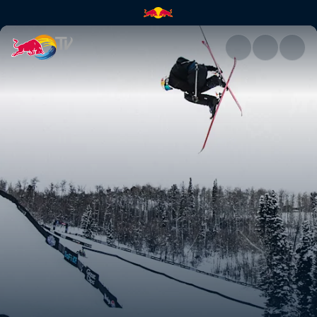
Oscar Wester | Red Bull TV