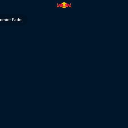
d Bull TV
remier Padel