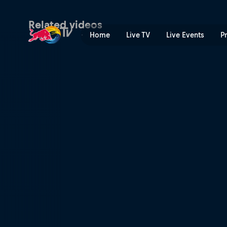
Pushing it to the limit | Re
Related videos
Home
Live TV
Live Events
P