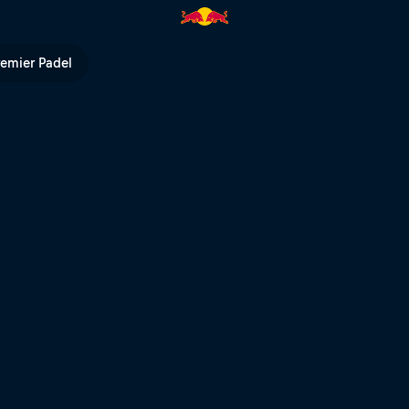
 Red Bull TV
remier Padel