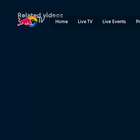
Brandon Semenuk – Japan |
Related videos
Home
Live TV
Live Events
P