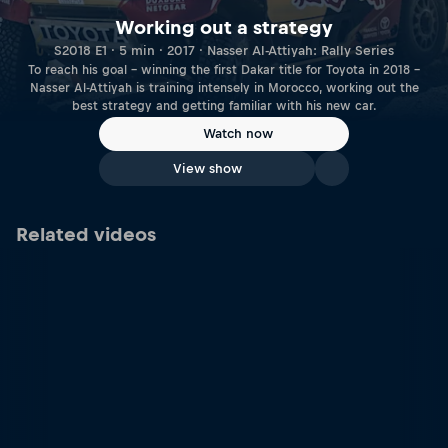
Working out a strategy
S2018 E1 · 5 min · 2017 · Nasser Al-Attiyah: Rally Series
To reach his goal – winning the first Dakar title for Toyota in 2018 –
Nasser Al-Attiyah is training intensely in Morocco, working out the
best strategy and getting familiar with his new car.
Watch now
View show
Related videos