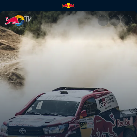
Working out a strategy | Red 