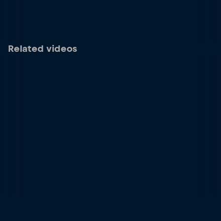
Related videos