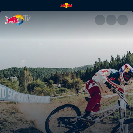
Let's go over the bars | Red B