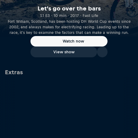
Let's go over the bars
S1 E3 · 10 min · 2017 · Fast Life
Fort William, Scotland, has been hosting DH World Cup events since
2002, and always makes for electrifying racing. Leading up to the
race, it's key to examine the factors that can make a winning run.
Watch now
View show
Extras