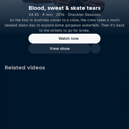
Blood, sweat & skate tears
S4 E5 · 8 min · 2016 · Sheckler Sessions
As the tour in Australia comes to a close, the crew takes a much
needed down day to explore some gorgeous waterfalls. Then it's back
to the streets to go for broke.
Watch now
View show
Related videos