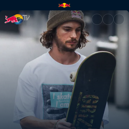
Blood, sweat & skate tears | 