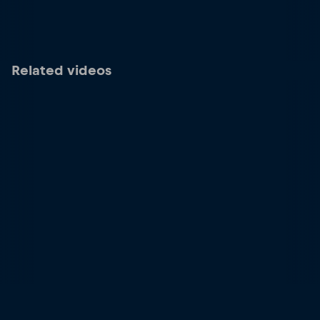
Related videos