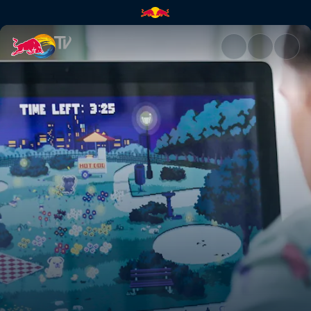
Pet projects | Red Bull TV