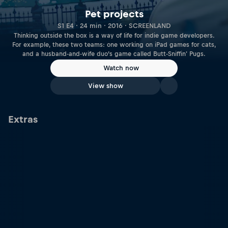
Pet projects
S1 E4 · 24 min · 2016 · SCREENLAND
Thinking outside the box is a way of life for indie game developers.
For example, these two teams: one working on iPad games for cats,
and a husband-and-wife duo’s game called Butt-Sniffin' Pugs.
Watch now
View show
Extras