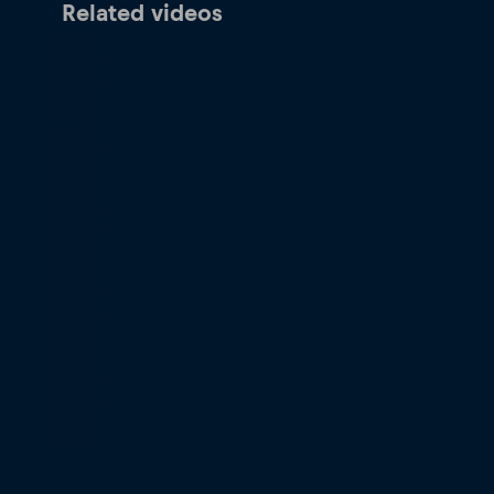
Related videos