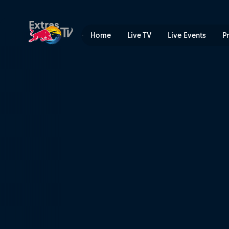
Tyler Bereman | Red Bull T
Extras
Home
Live TV
Live Events
P