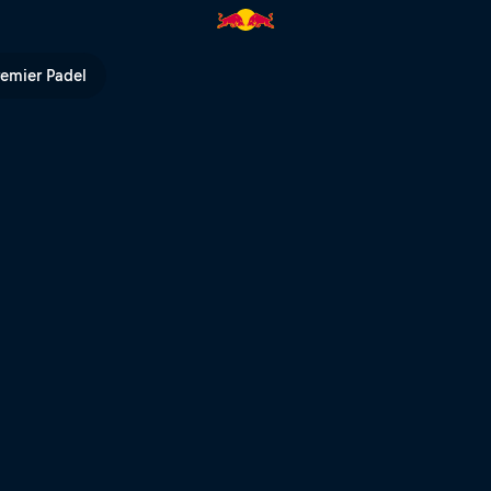
V
remier Padel