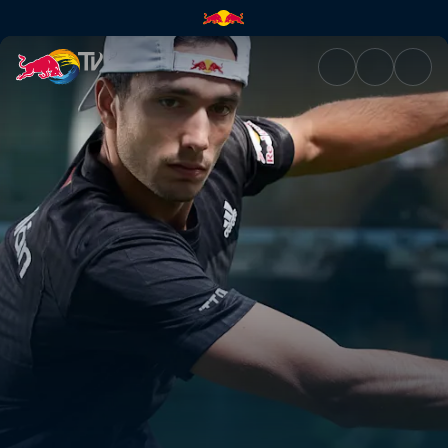
Premier Padel | Red Bull TV