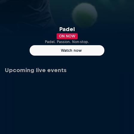
Padel
ON NOW
Padel. Passion. Non-stop.
Watch now
Upcoming live events