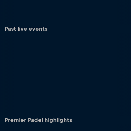
Past live events
Premier Padel highlights