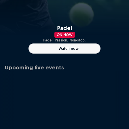
Padel
ON NOW
Padel. Passion. Non-stop.
Watch now
Upcoming live events