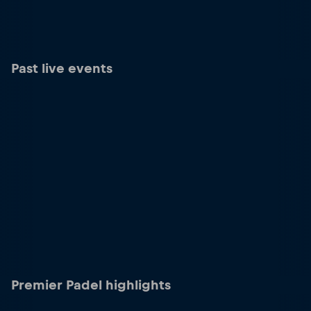
Past live events
Premier Padel highlights