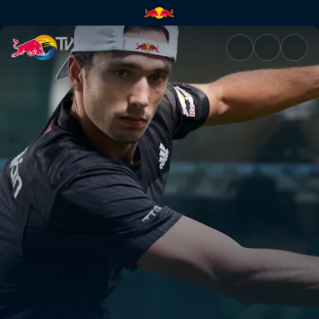
Premier Padel | Red Bull TV