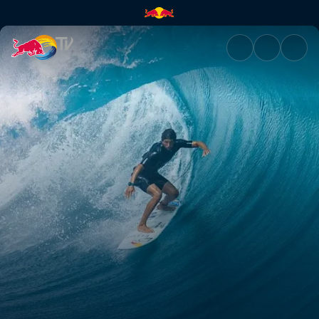
Tahiti Pro Teahupo’o 2019 | Re