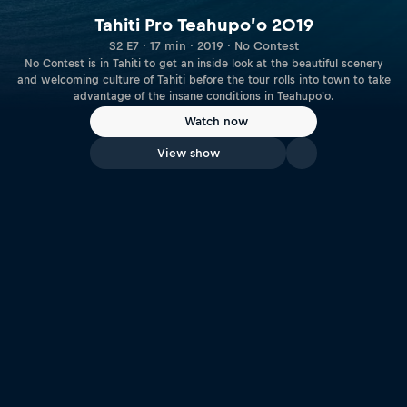
Tahiti Pro Teahupo’o 2019
S2 E7 · 17 min · 2019 · No Contest
No Contest is in Tahiti to get an inside look at the beautiful scenery
and welcoming culture of Tahiti before the tour rolls into town to take
advantage of the insane conditions in Teahupo'o.
Watch now
View show