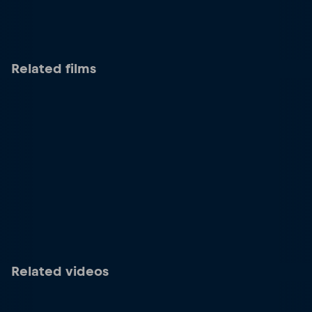
Related films
Related videos