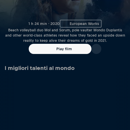
1 h 24 min · 2020
European Works
Beach volleyball duo Mol and Sorum, pole vaulter Mondo Duplantis
and other world-class athletes reveal how they faced an upside down
reality to keep alive their dreams of gold in 2021.
Play film
I migliori talenti al mondo