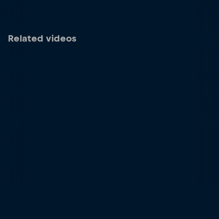
Related videos