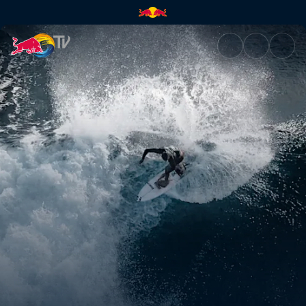
Bali's surf 2019 | Red Bull TV