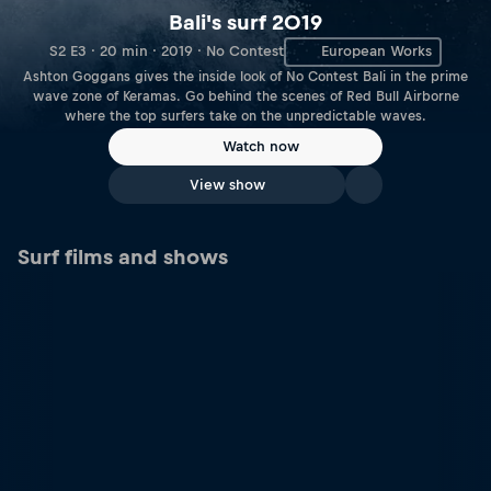
Bali's surf 2019
S2 E3 · 20 min · 2019 · No Contest
European Works
Ashton Goggans gives the inside look of No Contest Bali in the prime
wave zone of Keramas. Go behind the scenes of Red Bull Airborne
where the top surfers take on the unpredictable waves.
Watch now
View show
Surf films and shows