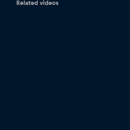
Related videos