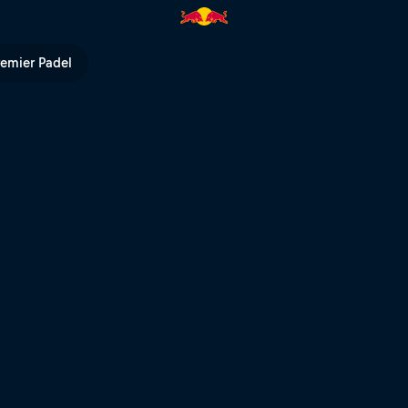
d Bull TV
remier Padel