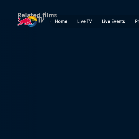
По ту сторону визора | Re
Related films
Home
Live TV
Live Events
P