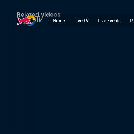
Соревнования Billabong Pi
Related videos
Home
Live TV
Live Events
P