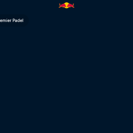
pe Masters | Red Bull TV
remier Padel