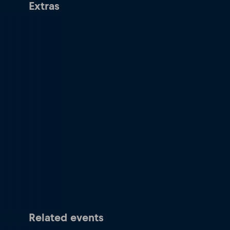
Extras
Related events