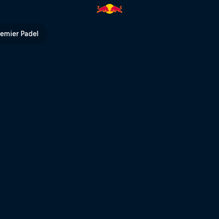
tain Bike 2022 | Red Bull TV
remier Padel