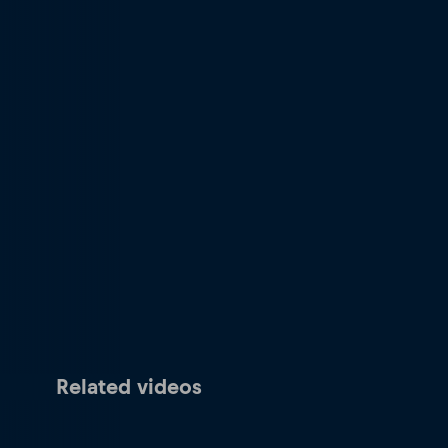
Related videos