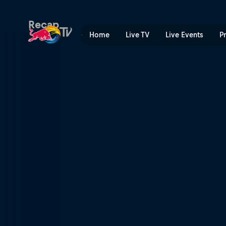
Cupa Mondială UCI de Moun
Recap
Home
Live TV
Live Events
P