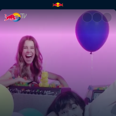
The Aces – Last One | Red Bul