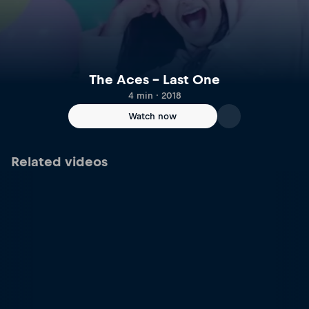
The Aces – Last One
4 min · 2018
Watch now
Related videos