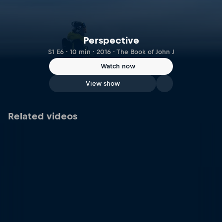
Perspective
S1 E6 · 10 min · 2016 · The Book of John J
Watch now
View show
Related videos