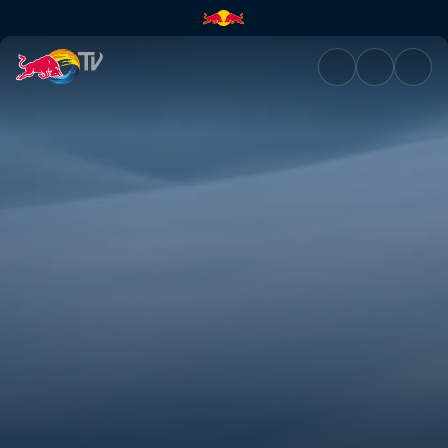
Perspective | Red Bull TV