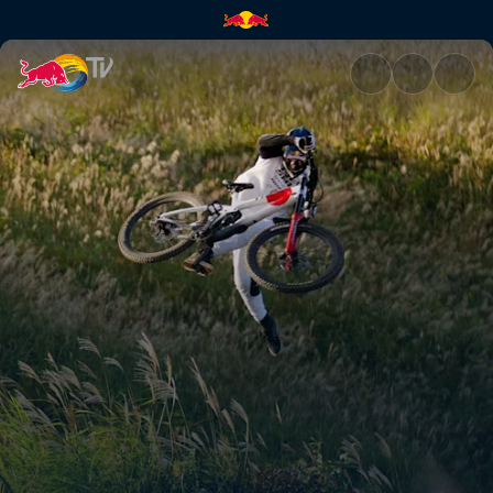
Brandon Semenuk – Viteza lumi