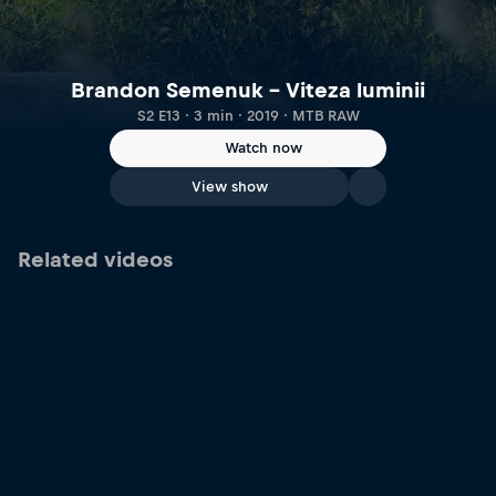
Brandon Semenuk – Viteza luminii
S2 E13 · 3 min · 2019 · MTB RAW
Watch now
View show
Related videos