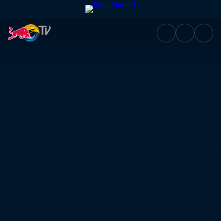
Fate Doesn't Ask | Red Bull T