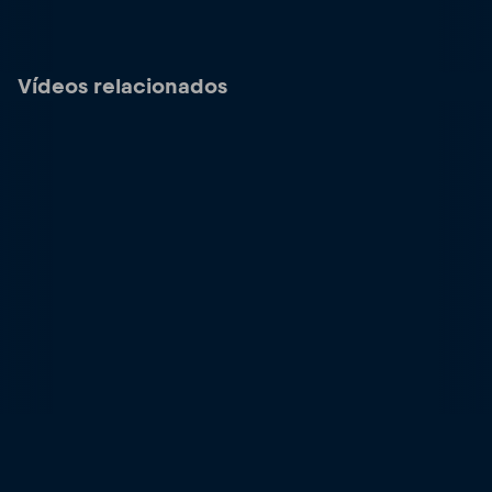
Vídeos relacionados