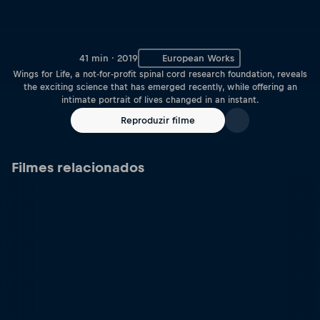
41 min · 2019
European Works
Wings for Life, a not-for-profit spinal cord research foundation, reveals
the exciting science that has emerged recently, while offering an
intimate portrait of lives changed in an instant.
Reproduzir filme
Filmes relacionados