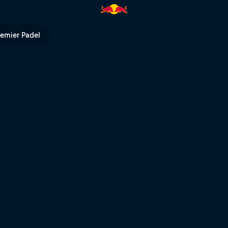
TV
remier Padel