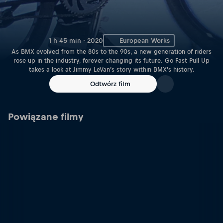
1 h 45 min · 2020
European Works
As BMX evolved from the 80s to the 90s, a new generation of riders
rose up in the industry, forever changing its future. Go Fast Pull Up
takes a look at Jimmy LeVan’s story within BMX's history.
Odtwórz film
Powiązane filmy