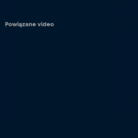
Powiązane video