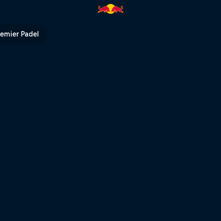
 Red Bull TV
remier Padel