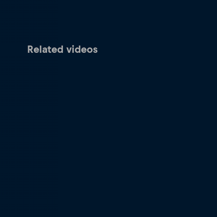
Related videos