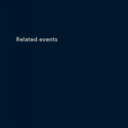
Related events