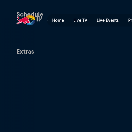
Valencia Premier Padel P1 |
Schedule
Home
Live TV
Live Events
P
Extras