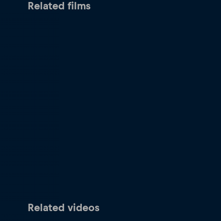
Related films
Related videos