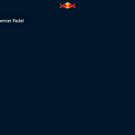
ll TV
remier Padel