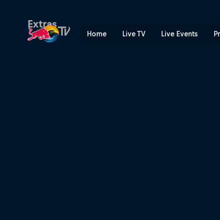
The Longest Wave | Red Bu
Extras
Home
Live TV
Live Events
P