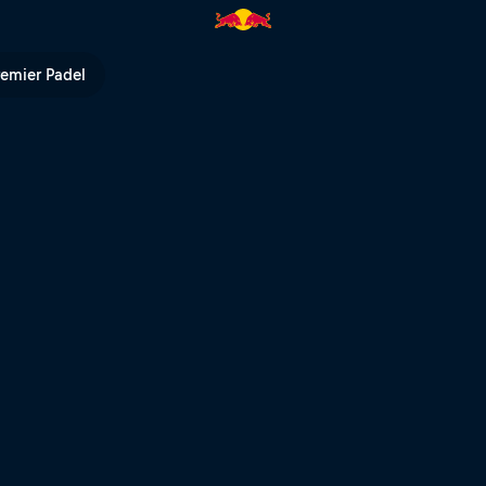
Speed Ahead | Red Bull TV
remier Padel