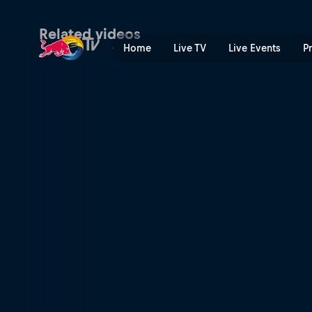
Season 3, Episode 1: Full 
Related videos
Home
Live TV
Live Events
P