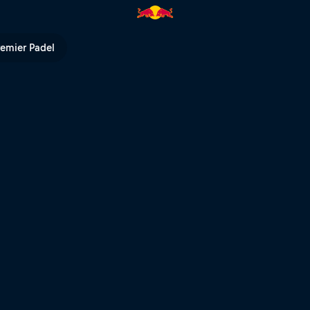
ull TV
remier Padel