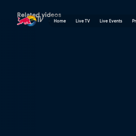
Tony's driving force | Red B
Related videos
Home
Live TV
Live Events
P