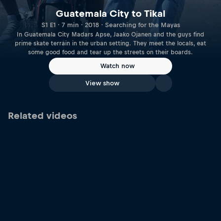
Guatemala City to Tikal
S1 E1 · 7 min · 2018 · Searching for the Mayas
In Guatemala City Madars Apse, Jaako Ojanen and the guys find
prime skate terrain in the urban setting. They meet the locals, eat
some good food and tear up the streets on their boards.
Watch now
View show
Related videos