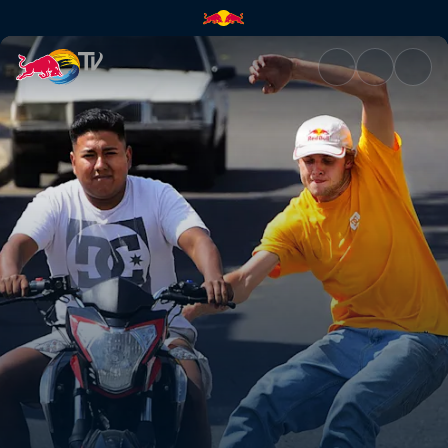
Guatemala City to Tikal | Red 