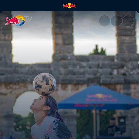
Women’s final battle | Red Bu