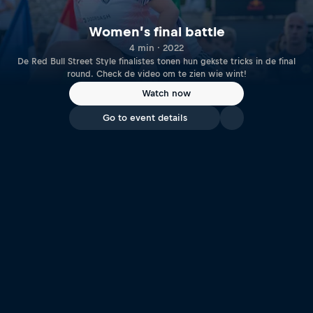
Women’s final battle
4 min · 2022
De Red Bull Street Style finalistes tonen hun gekste tricks in de final
round. Check de video om te zien wie wint!
Watch now
Go to event details