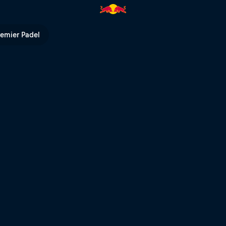
ip | Red Bull TV
remier Padel