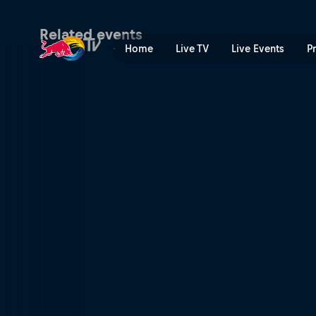
FIA World Rally Championsh
Related events
Home
Live TV
Live Events
P