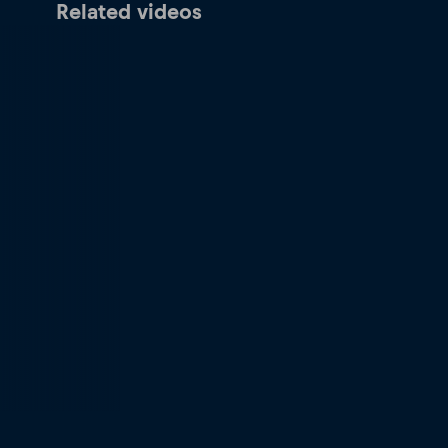
Related videos