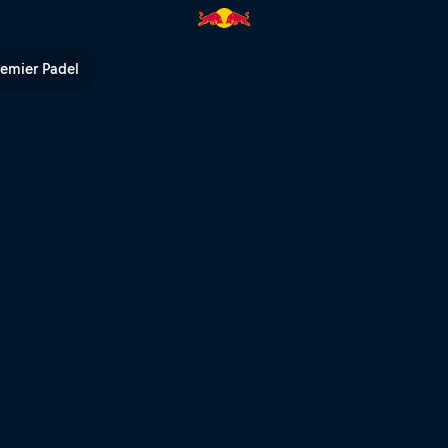
Reality | Red Bull TV
remier Padel