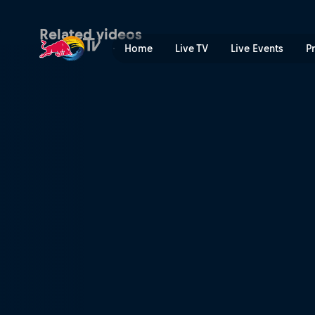
Zo maakten we From Sim To 
Related videos
Home
Live TV
Live Events
P