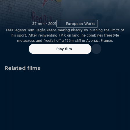
37 min · 2021
European Works
FMX legend Tom Pagès keeps making history by pushing the limits of
his sport. After reinventing FMX on land, he combines freestyle
motocross and freefall off a 135m cliff in Avoriaz, France.
Play film
Related films