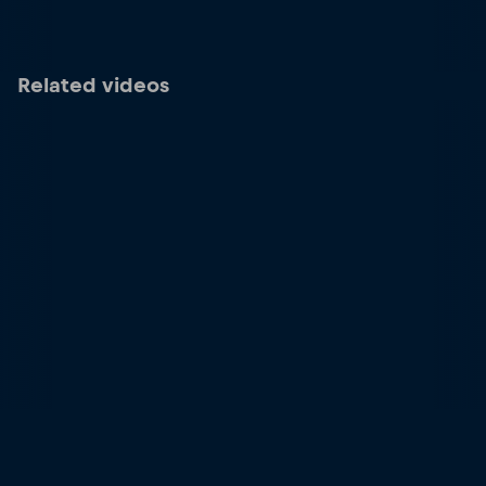
Related videos