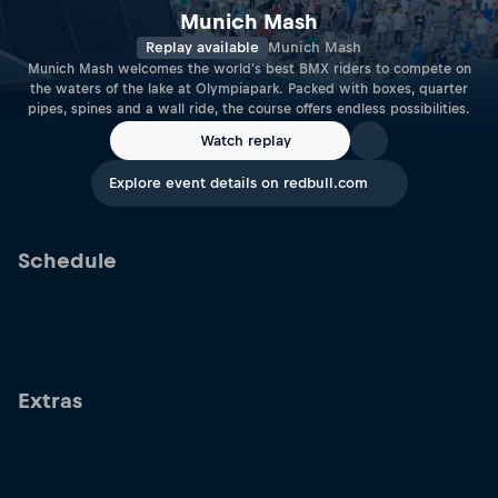
Munich Mash
Replay available
Munich Mash
Munich Mash welcomes the world's best BMX riders to compete on
the waters of the lake at Olympiapark. Packed with boxes, quarter
pipes, spines and a wall ride, the course offers endless possibilities.
Watch replay
Explore event details on redbull.com
Schedule
Extras