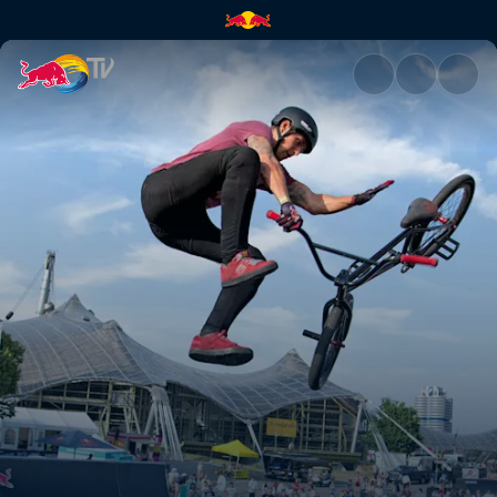
Munich Mash | Red Bull TV