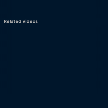
Related videos