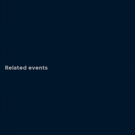
Related events