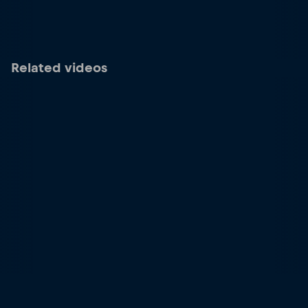
Related videos