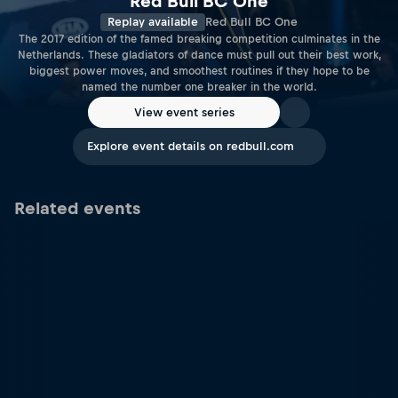
Red Bull BC One
Replay available
Red Bull BC One
The 2017 edition of the famed breaking competition culminates in the
Netherlands. These gladiators of dance must pull out their best work,
biggest power moves, and smoothest routines if they hope to be
named the number one breaker in the world.
View event series
Explore event details on redbull.com
Related events