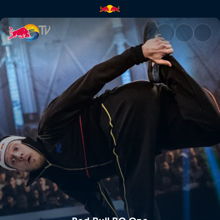
Red Bull BC One | Red Bull TV